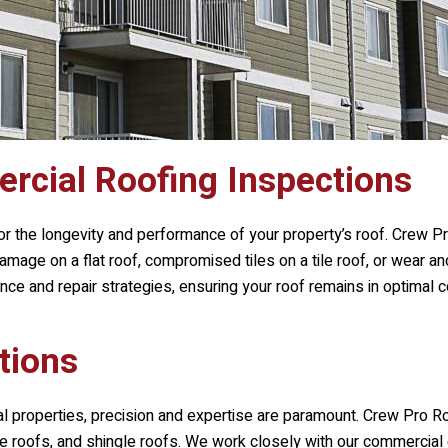
cial Roofing Inspections
or the longevity and performance of your property’s roof.
Crew Pr
 damage on a flat roof, compromised tiles on a tile roof, or wear 
e and repair strategies, ensuring your roof remains in optimal c
tions
al properties, precision and expertise are paramount.
Crew Pro Ro
 tile roofs, and shingle roofs. We work closely with our commercial