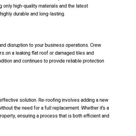
g only high-quality materials and the latest
highly durable and long-lasting.
and disruption to your business operations.
Crew
s on a leaking flat roof or damaged tiles and
dition and continues to provide reliable protection
effective solution. Re-roofing involves adding a new
ithout the need for a full replacement. Whether it’s a
perty, ensuring a process that is both efficient and