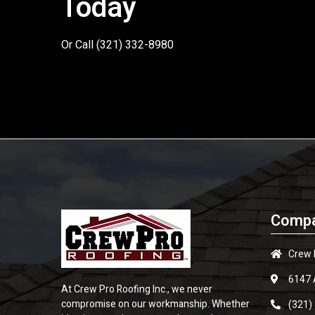
Today
Or Call
(321) 332-8980
Compa
Crew 
6147 
At Crew Pro Roofing Inc., we never
compromise on our workmanship. Whether
(321)