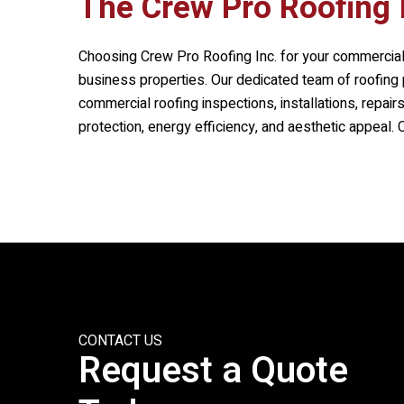
The
Crew Pro Roofing 
Choosing
Crew Pro Roofing Inc.
for your commercial
business properties. Our dedicated team of roofing p
commercial roofing inspections, installations, repai
protection, energy efficiency, and aesthetic appeal.
CONTACT US
Request a Quote