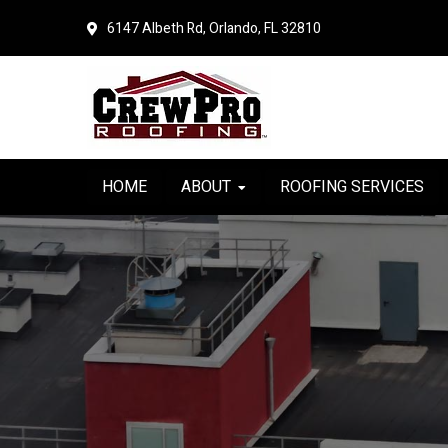
Skip
Skip
6147 Albeth Rd, Orlando, FL 32810
to
to
primary
main
navigation
content
HOME
ABOUT
ROOFING SERVICES