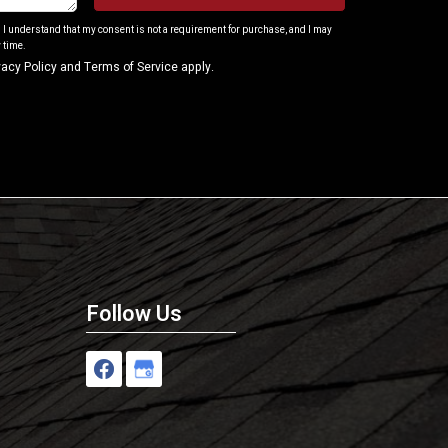
. I understand that my consent is not a requirement for purchase, and I may
 time.
vacy Policy
and
Terms of Service
apply.
Follow Us