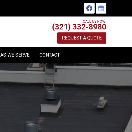
CALL US NOW!
(321) 332-8980
REQUEST A QUOTE
AS WE SERVE
CONTACT