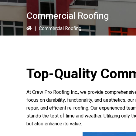
Commercial Roofing
|
Commercial Roofing
Top-Quality Comm
At
Crew Pro Roofing Inc.
, we provide comprehensive
focus on durability, functionality, and aesthetics, ou
repair, and efficient re-roofing. Our experienced tea
stands the test of time and weather. Utilizing only 
but also enhance its value.