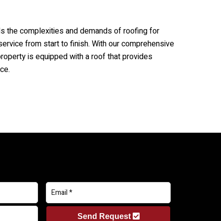
s the complexities and demands of roofing for
service from start to finish. With our comprehensive
property is equipped with a roof that provides
ce.
Send Request