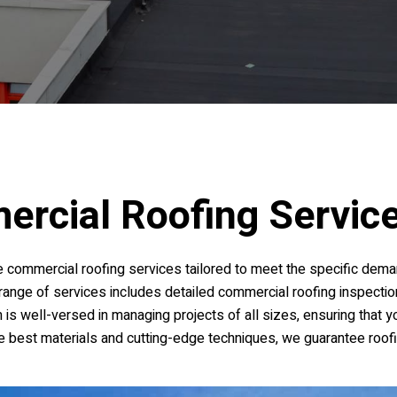
ercial Roofing Servic
 commercial roofing services tailored to meet the specific dema
r range of services includes detailed commercial roofing inspection
m is well-versed in managing projects of all sizes, ensuring that 
the best materials and cutting-edge techniques, we guarantee roof