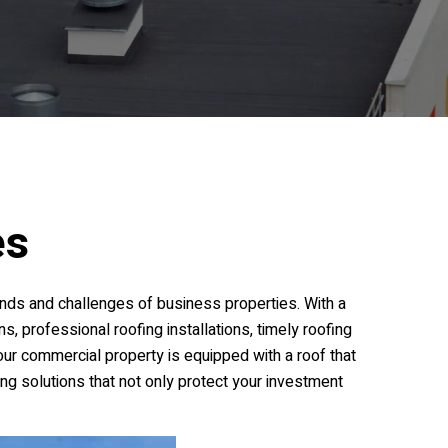
es
nds and challenges of business properties. With a
s, professional roofing installations, timely roofing
your commercial property is equipped with a roof that
ing solutions that not only protect your investment