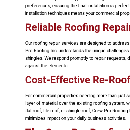
preferences, ensuring the final installation is perfe
installation techniques means your commercial propert
Reliable Roofing Repai
Our roofing repair services are designed to address
Pro Roofing Inc.
understands the unique challenges t
shingles. We respond promptly to repair requests, del
against the elements.
Cost-Effective Re-Roof
For commercial properties needing more than just si
layer of material over the existing roofing system, w
flat roof, tile roof, or shingle roof,
Crew Pro Roofing I
minimizes impact on your daily business activities.