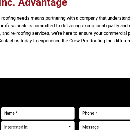
Inc.
Advantage
 roofing needs means partnering with a company that understand
rofessionals is committed to delivering exceptional quality and 
rs, and re-roofing services, we’re here to ensure your commercial 
 Contact us today to experience the
Crew Pro Roofing Inc.
differen