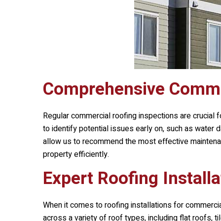
Comprehensive Commer
Regular commercial roofing inspections are crucial f
to identify potential issues early on, such as water
allow us to recommend the most effective maintenanc
property efficiently.
Expert Roofing Installa
When it comes to roofing installations for commerci
across a variety of roof types, including flat roofs,