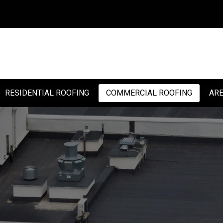
RESIDENTIAL ROOFING
COMMERCIAL ROOFING
ARE