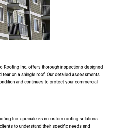
o Roofing Inc.
offers thorough inspections designed
and tear on a shingle roof. Our detailed assessments
ondition and continues to protect your commercial
ofing Inc.
specializes in custom roofing solutions
 clients to understand their specific needs and