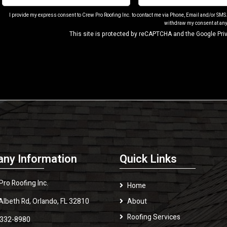
I provide my express consent to Crew Pro Roofing Inc. to contact me via Phone, Email and/or SMS
withdraw my consent at any
This site is protected by reCAPTCHA and the Google
Pri
ny Information
Quick Links
Pro Roofing Inc.
Home
Albeth Rd, Orlando, FL 32810
About
Roofing Services
 332-8980