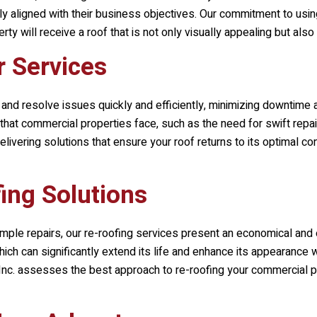
ctly aligned with their business objectives. Our commitment to usin
y will receive a roof that is not only visually appealing but also 
r Services
 and resolve issues quickly and efficiently, minimizing downtime 
hat commercial properties face, such as the need for swift repair
ivering solutions that ensure your roof returns to its optimal con
ing Solutions
mple repairs, our re-roofing services present an economical and 
hich can significantly extend its life and enhance its appearance w
nc.
assesses the best approach to re-roofing your commercial pro